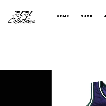
HOME
SHOP