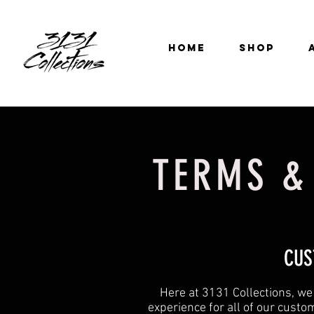
HOME
SHOP
TERMS &
CUS
Here at 3131 Collections, we
experience for all of our custo