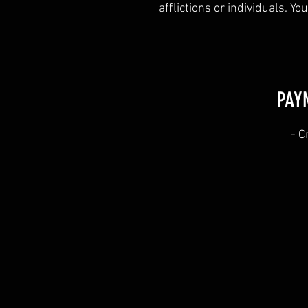
afflictions or individuals. Y
PAY
​- 