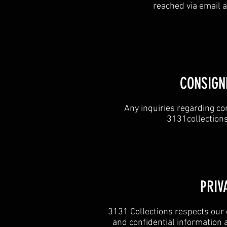
reached via email 
CONSIGN
Any inquiries regarding co
3131collectio
​PRIV
3131 Collections respects our 
and confidential information 