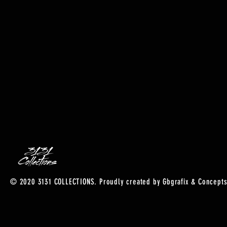
© 2020 3131 COLLECTIONS. Proudly created by Gbgrafix & Concepts