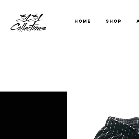
HOME
SHOP