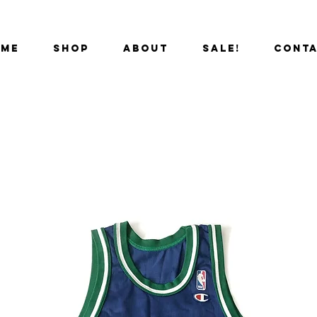
OME
SHOP
ABOUT
SALE!
CONT