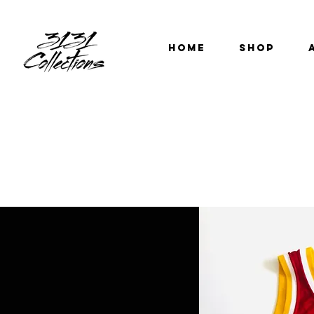
HOME
SHOP