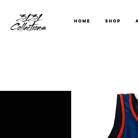
HOME
SHOP