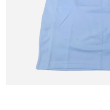
L MITCHELL AND NESS SEAN 