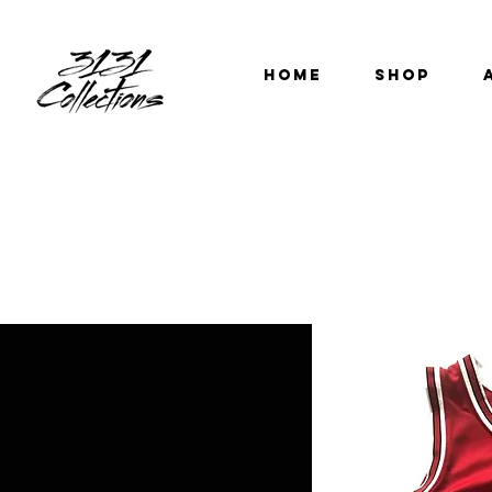
HOME
SHOP