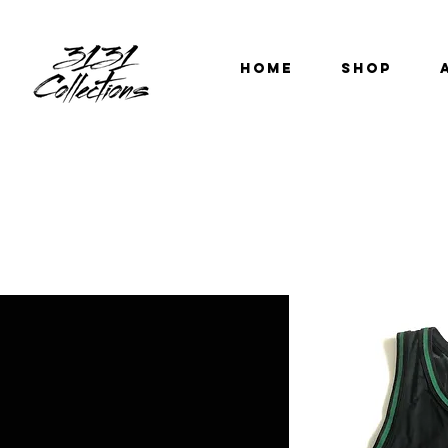
HOME
SHOP