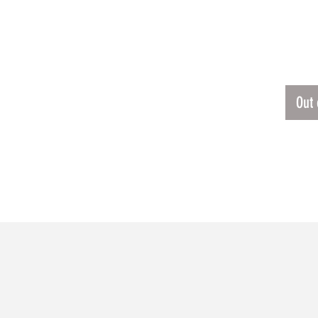
ING JERSEY
$50.
Out 
RELATED PRODUCTS