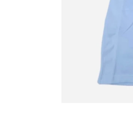
L MITCH