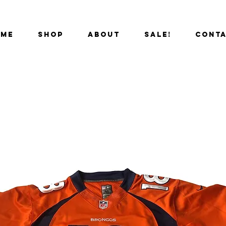
OME
SHOP
ABOUT
SALE!
CONT