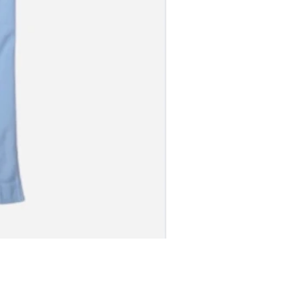
S JERSEY