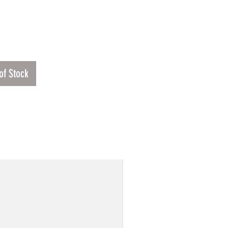
Price
00
of Stock