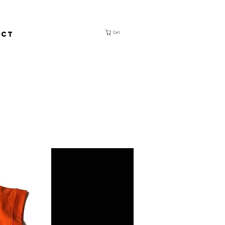
ACT
Cart