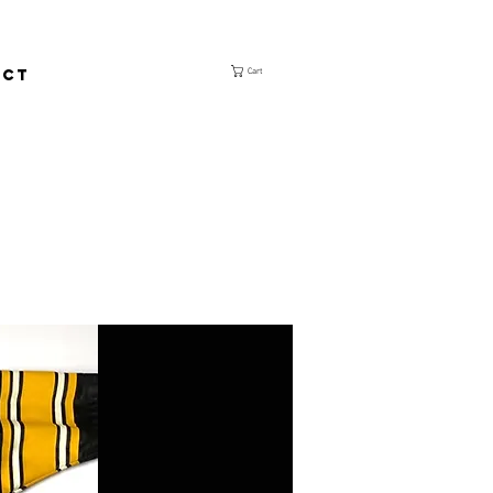
ACT
Cart