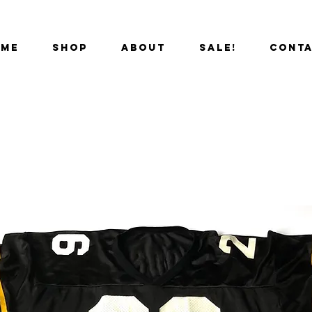
OME
SHOP
ABOUT
SALE!
CONT