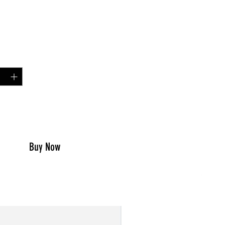
Price
00
y
*
to Cart
Buy Now