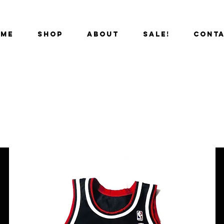
OME
SHOP
ABOUT
SALE!
CONT