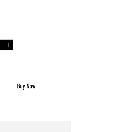
Price
00
y
*
to Cart
Buy Now