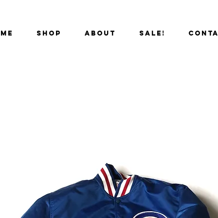
OME
SHOP
ABOUT
SALE!
CONT