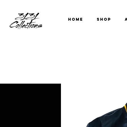
HOME
SHOP