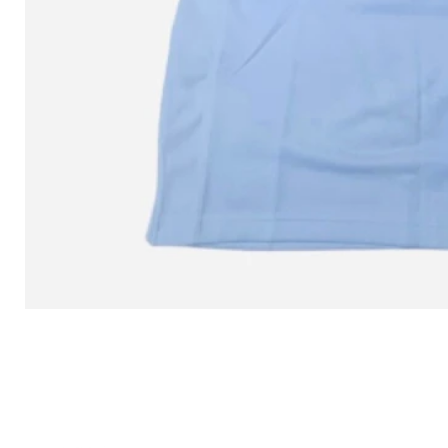
L MITCHELL AND NESS SEAN 