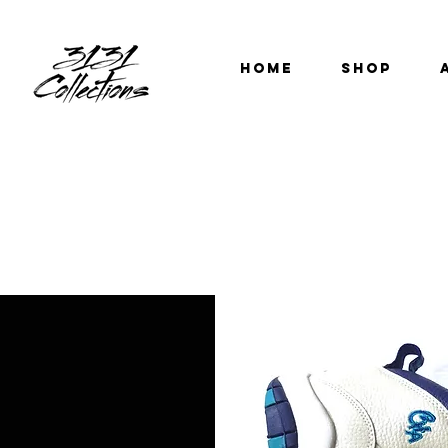
HOME
SHOP