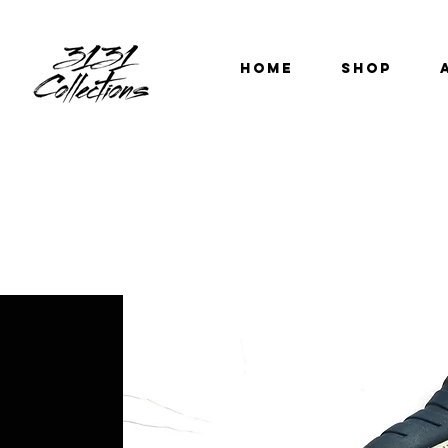
HOME
SHOP