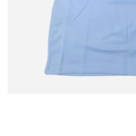
L MITCHELL AND NESS SEAN 