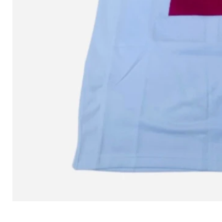
L MITCHELL AND NESS SEAN 