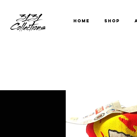
HOME
SHOP