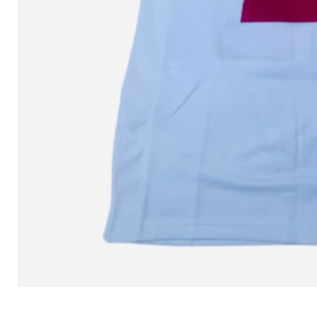
L MITCHELL AND NESS SEAN 