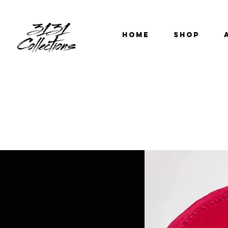
HOME
SHOP