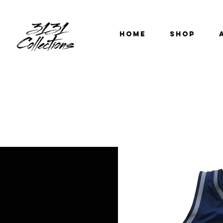
HOME
SHOP