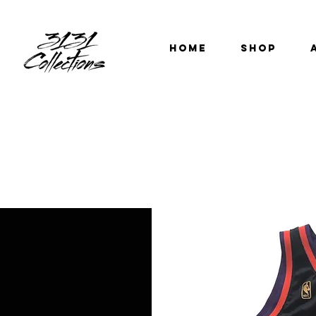
HOME
SHOP