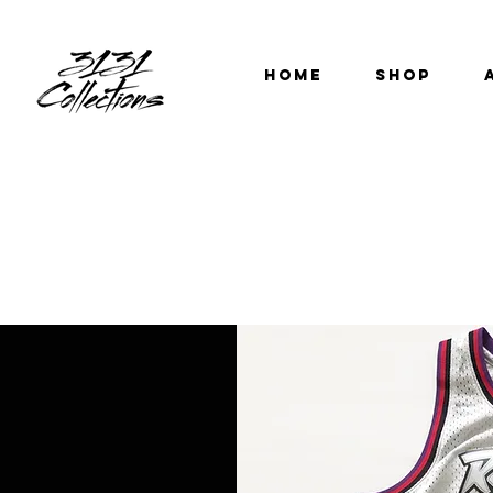
HOME
SHOP