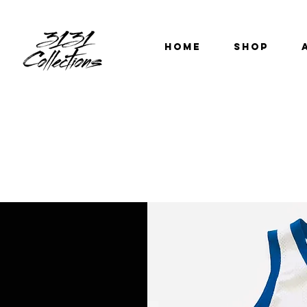
HOME
SHOP