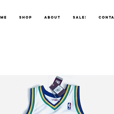
OME
SHOP
ABOUT
SALE!
CONT