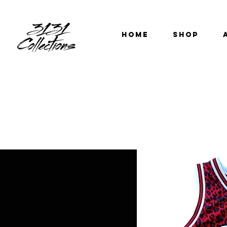
HOME
SHOP