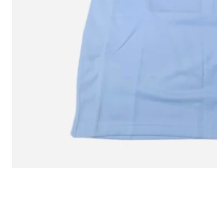
L MITCHELL AND NESS SEAN 