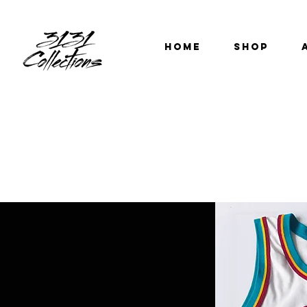
HOME
SHOP