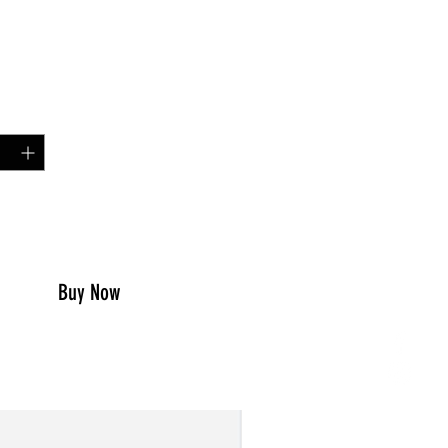
Price
00
y
*
to Cart
Buy Now