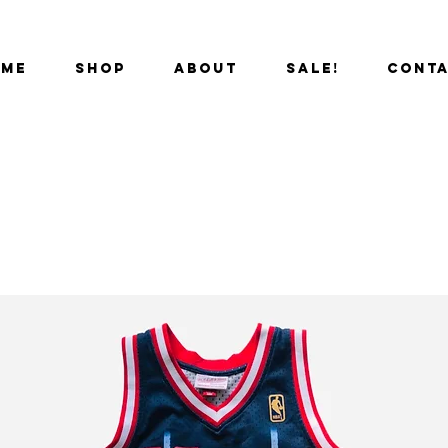
OME
SHOP
ABOUT
SALE!
CONT