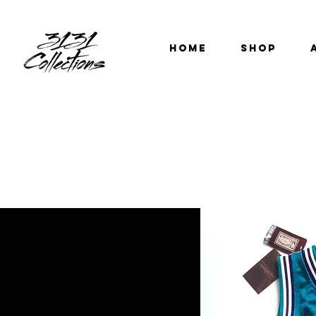
HOME
SHOP