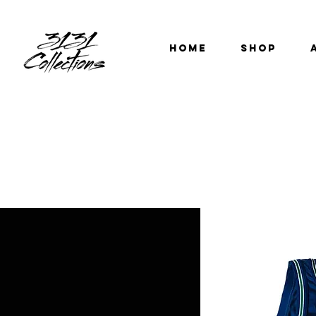
HOME
SHOP