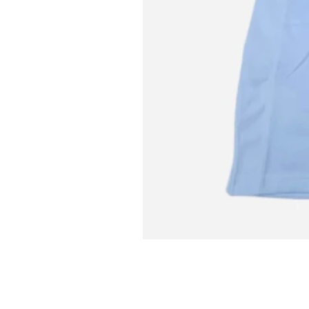
L MITCH