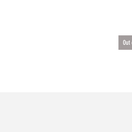
ERSEY
$60.
Out 
RELATED PRODUCTS