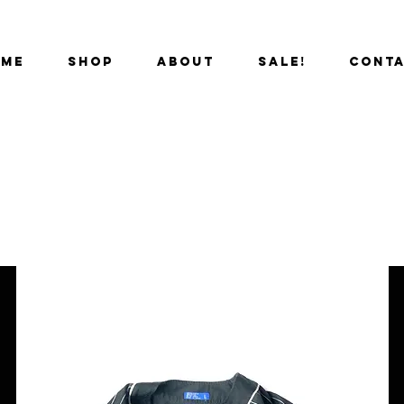
OME
SHOP
ABOUT
SALE!
CONT