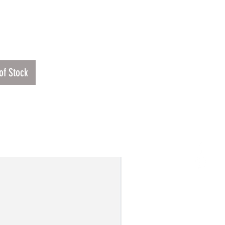
Price
00
of Stock