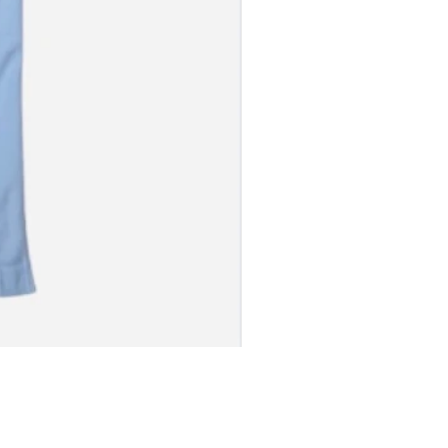
S JERSEY