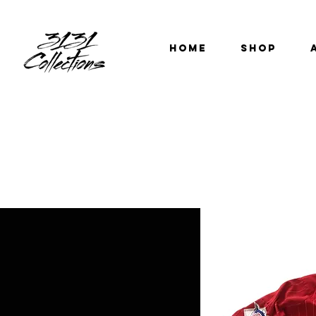
HOME
SHOP