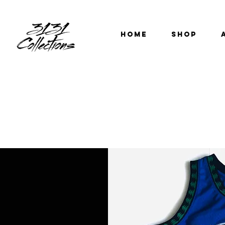
HOME
SHOP