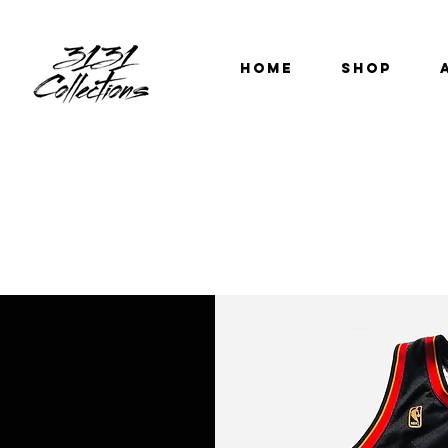
HOME
SHOP