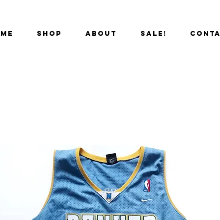
OME
SHOP
ABOUT
SALE!
CONT