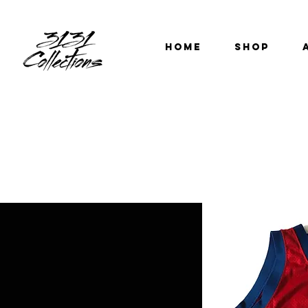
HOME
SHOP