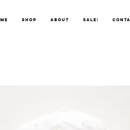
OME
SHOP
ABOUT
SALE!
CONT