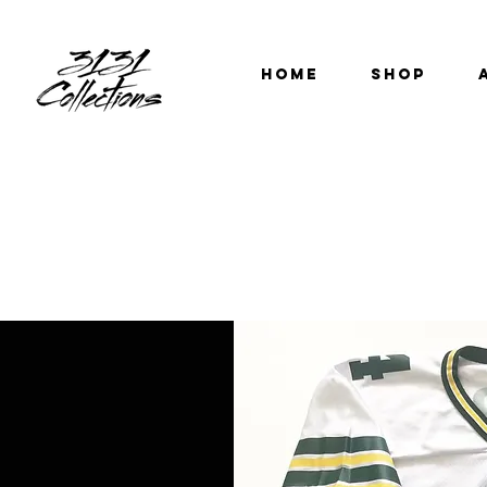
HOME
SHOP