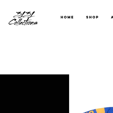
HOME
SHOP