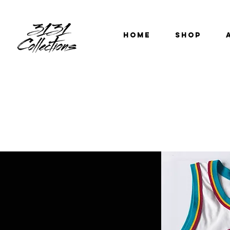
HOME
SHOP