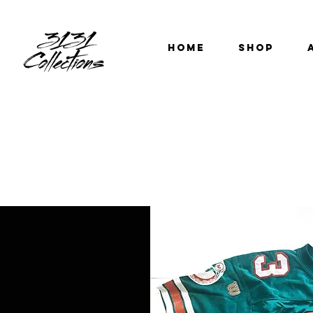
HOME
SHOP