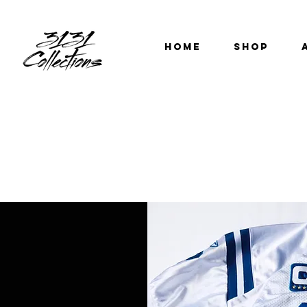
HOME
SHOP