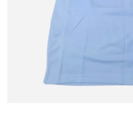
L MITCHELL AND NESS SEAN 