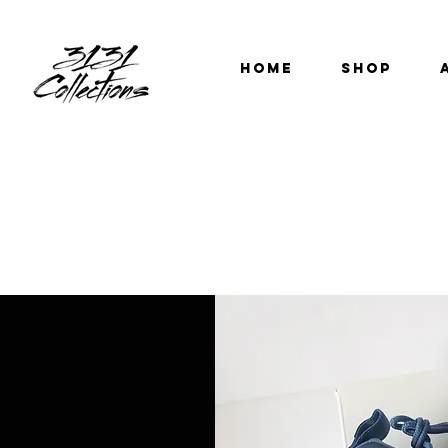
HOME
SHOP