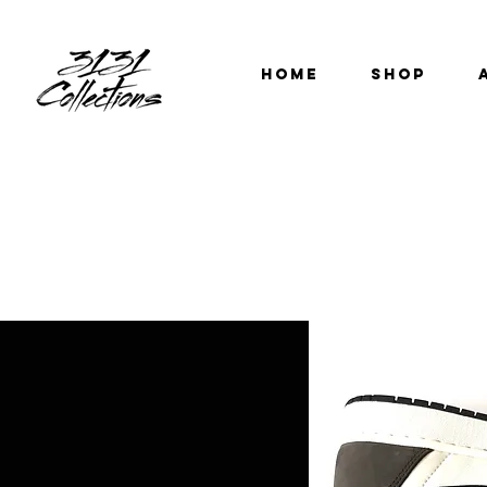
HOME
SHOP