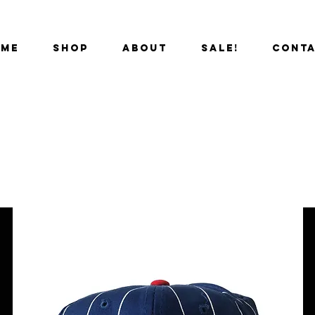
OME
SHOP
ABOUT
SALE!
CONT