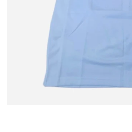
L MITCHELL AND NESS SEAN 