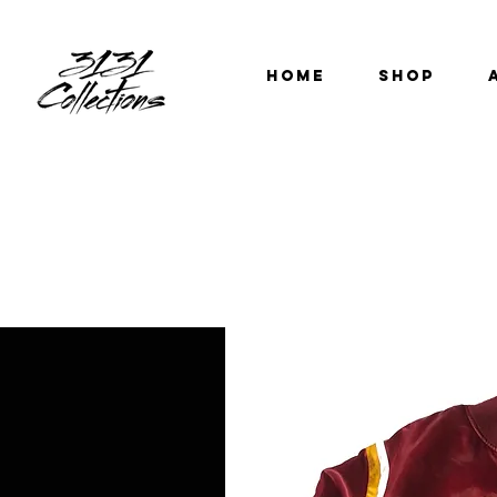
HOME
SHOP