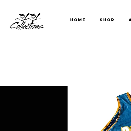
HOME
SHOP