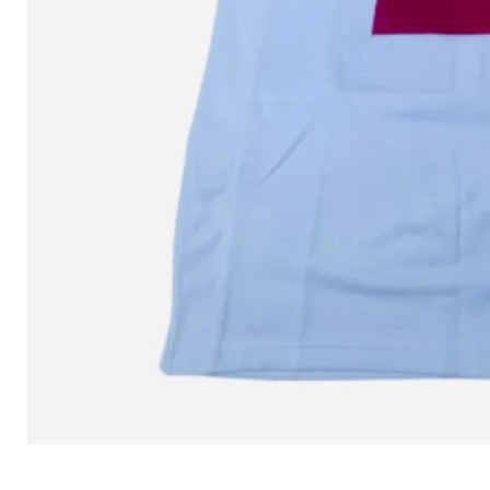
L MITCHELL AND NESS SEAN 