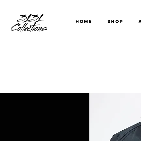
HOME
SHOP