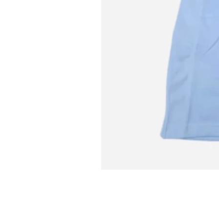
L MITCH