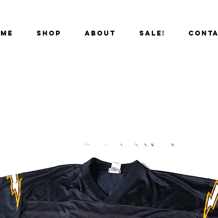
OME
SHOP
ABOUT
SALE!
CONT