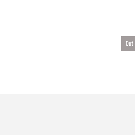
LUTIE JERSEY
$45.
Out 
RELATED PRODUCTS