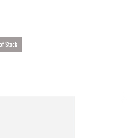
Price
00
of Stock