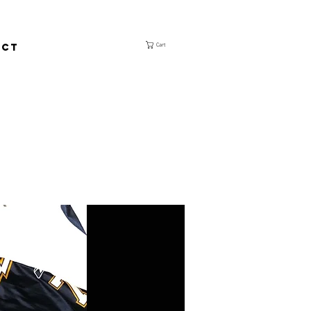
ACT
Cart