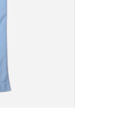
S JERSEY