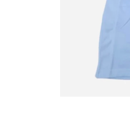
L MITCH