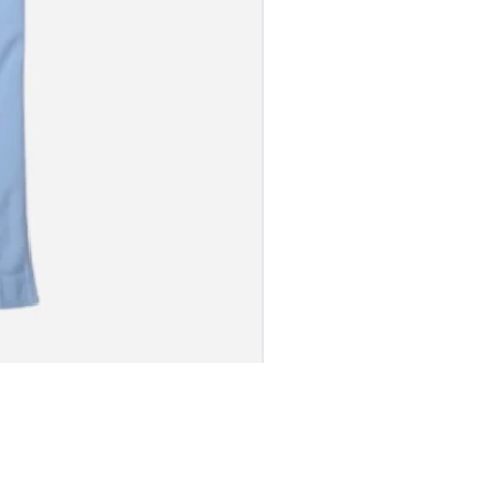
S JERSEY