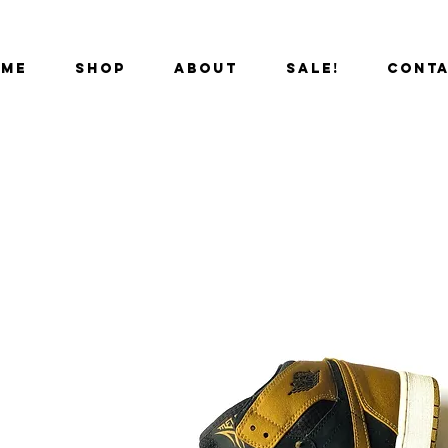
OME
SHOP
ABOUT
SALE!
CONT