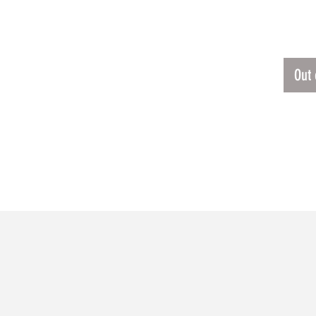
$120
Out 
RELATED PRODUCTS