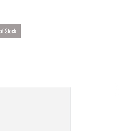
Price
.00
of Stock