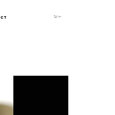
ACT
Cart