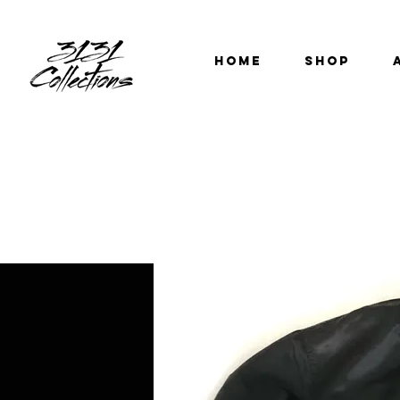
HOME
SHOP