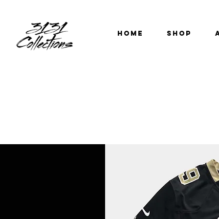
HOME
SHOP