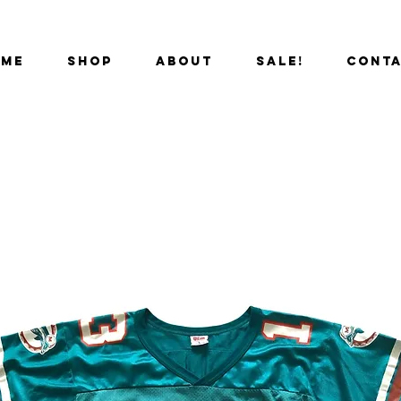
OME
SHOP
ABOUT
SALE!
CONT